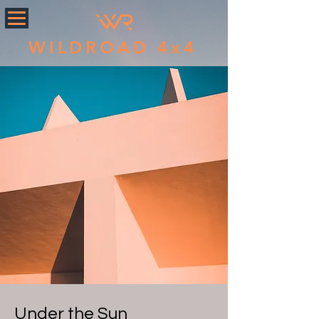
WILDROAD 4x4
Under the Sun