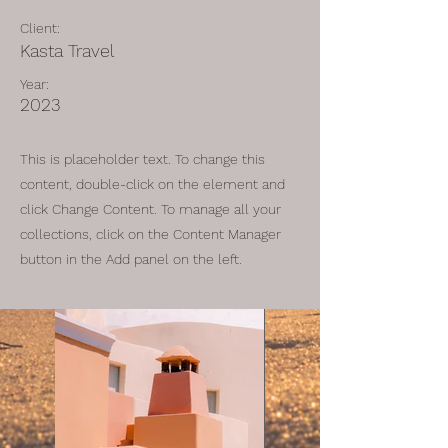
Client:
Kasta Travel
Year:
2023
This is placeholder text. To change this
content, double-click on the element and
click Change Content. To manage all your
collections, click on the Content Manager
button in the Add panel on the left.